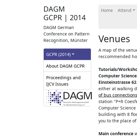
DAGM
Home
Attend
GCPR | 2014
DAGM German
Conference on Pattern
Venues
Recognition, Münster
A map of the venu
GCPR‎ (2014)
reccommended hote
About DAGM GCPR
Tutorials/Worksh
Computer Science
Proceedings and
Einsteinstrasse 62
IJCV Issues
either at walking 
of bus connection
station "P+R Coes
Computer Science i
building with 8 flo
you to the place of
Main conference
w