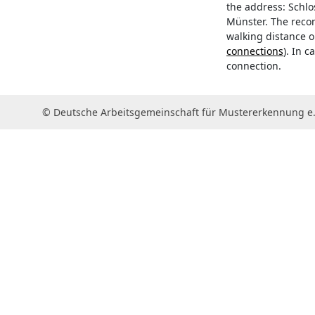
the address: Schlos
Münster. The reco
walking distance 
connections
). In 
connection.
© Deutsche Arbeitsgemeinschaft für Mustererkennung e.