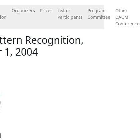
Organizers
Prizes
List of
Program
Other
ion
Participants
Committee
DAGM
Conference
tern Recognition,
 1, 2004