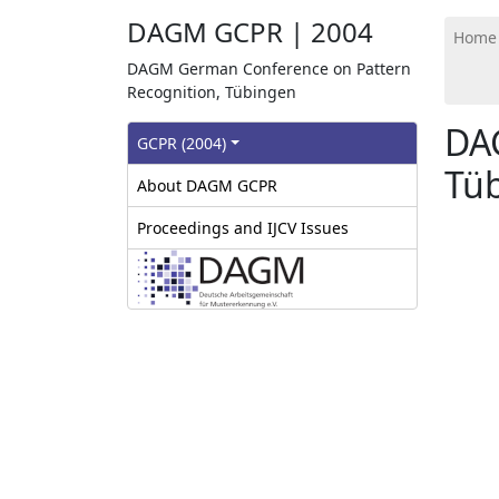
DAGM GCPR | 2004
Home
DAGM German Conference on Pattern
Recognition, Tübingen
DA
GCPR‎ (2004)
Tüb
About DAGM GCPR
Proceedings and IJCV Issues