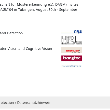
chaft für Mustererkennung e.V., DAGM) invites
 DAGM'04 in Tübingen, August 30th - September
 and Detection
uter Vision and Cognitive Vision
rotection / Datenschutzhinweis