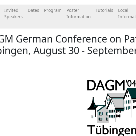
Invited
Dates
Program
Poster
Tutorials
Local
Speakers
Information
Informat
GM German Conference on Pat
ingen, August 30 - September