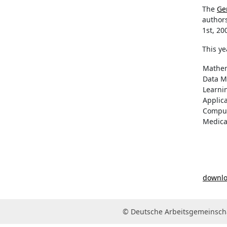
The
Ge
author
1st, 20
This ye
Mathem
Data M
Learni
Applic
Comput
Medica
downloa
© Deutsche Arbeitsgemeinscha