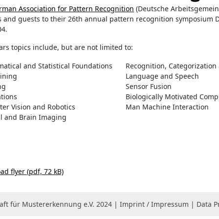
rman Association for Pattern Recognition
(Deutsche Arbeitsgemeins
s and guests to their 26th annual pattern recognition symposium
04.
ars topics include, but are not limited to:
atical and Statistical Foundations
Recognition, Categorization
ining
Language and Speech
ng
Sensor Fusion
ations
Biologically Motivated Comp
er Vision and Robotics
Man Machine Interaction
l and Brain Imaging
d flyer (pdf, 72 kB)
ft für Mustererkennung e.V. 2024 |
Imprint / Impressum
|
Data P