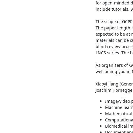
for open-minded di
include tutorials,
The scope of GCPR 2
The paper length i
expected to be at 
materials can be s
blind review proce
LNCS series. The b
As organizers of G
welcoming you in 
Xiaoyi Jiang (Gener
Joachim Hornegger
Image/video p
Machine learn
Mathematical 
Computational
Biomedical im
Document ana