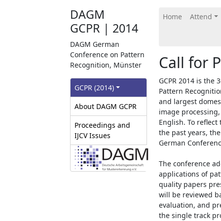
DAGM
Home
Attend
GCPR | 2014
DAGM German
Conference on Pattern
Call for 
Recognition, Münster
GCPR 2014 is the 
GCPR‎ (2014)
Pattern Recognitio
and largest domest
About DAGM GCPR
image processing,
English. To reflec
Proceedings and
the past years, t
IJCV Issues
German Conference
The conference ad
applications of pa
quality papers pr
will be reviewed ba
evaluation, and pre
the single track p