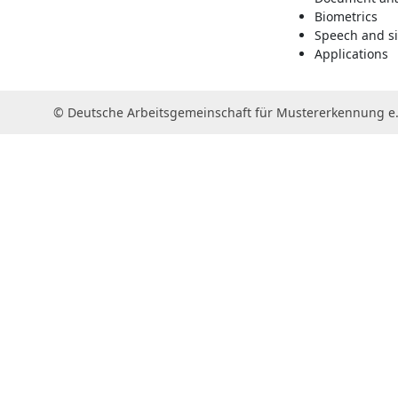
Biometrics
Speech and si
Applications
© Deutsche Arbeitsgemeinschaft für Mustererkennung e.