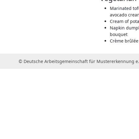
Marinated tof
avocado cream
Cream of pota
Napkin dumpl
bouquet
Crème brûlée 
© Deutsche Arbeitsgemeinschaft für Mustererkennung e.