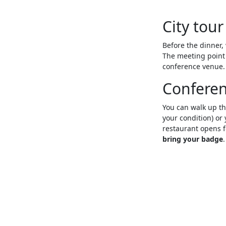
City tour
Before the dinner, 
The meeting point w
conference venue
Conferen
You can walk up th
your condition) or
restaurant opens fo
bring your badge