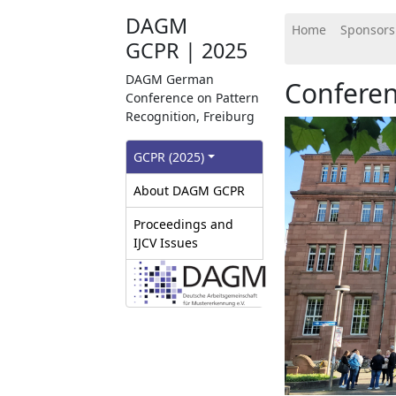
DAGM
Home
Sponsors
GCPR | 2025
DAGM German
Confere
Conference on Pattern
Recognition, Freiburg
GCPR‎ (2025)
About DAGM GCPR
Proceedings and
IJCV Issues