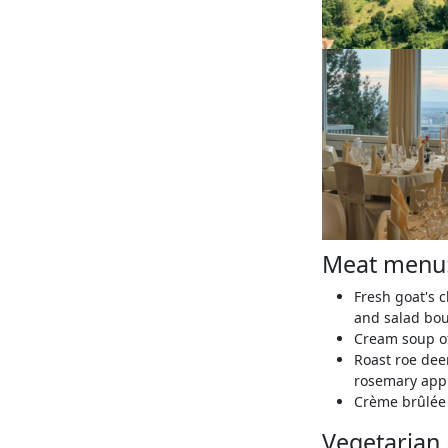
Meat menu
Fresh goat's 
and salad bo
Cream soup of
Roast roe dee
rosemary app
Crème brûlée 
Vegetarian