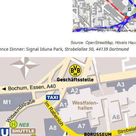
ence Dinner: Signal Iduna Park,
Strobelallee 50, 44139 Dortmund