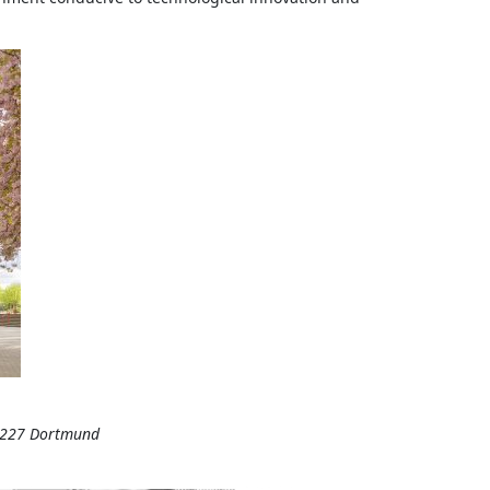
44227 Dortmund