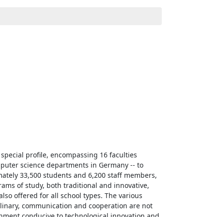
special profile, encompassing 16 faculties
mputer science departments in Germany -- to
imately 33,500 students and 6,200 staff members,
ams of study, both traditional and innovative,
lso offered for all school types. The various
iplinary, communication and cooperation are not
ronment conducive to technological innovation and