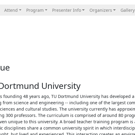
Attend
Program
Presenter Info
Organizers
Gallery
nue
Dortmund University
ts founding 48 years ago, TU Dortmund University has developed a 
 from science and engineering -- including one of the largest co
sciences and cultural studies. The university currently has approx
ng 300 professors. The curriculum is comprised of around 80 progr
en unique to this university. A broad teacher training program is a
fic disciplines share a common university spirit in which interdisc
ught, but lived and experienced. This interaction creates an envi