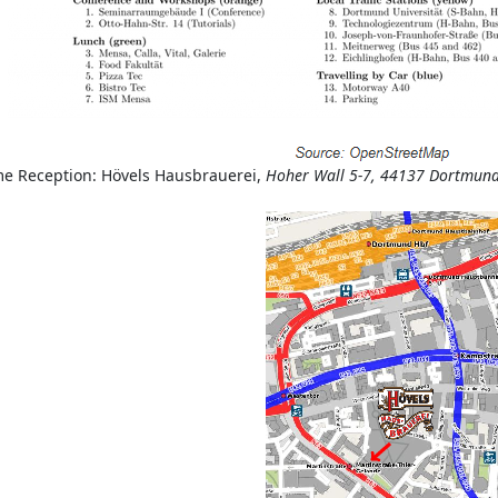
e Reception: Hövels Hausbrauerei,
Hoher Wall 5-7, 44137 Dortmun