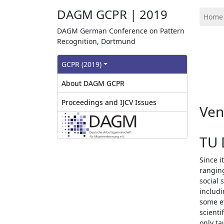
DAGM GCPR | 2019
Home
DAGM German Conference on Pattern
Recognition, Dortmund
GCPR‎ (2019)
About DAGM GCPR
Proceedings and IJCV Issues
Ve
TU 
Since i
ranging
social 
includi
some ev
scienti
only ta