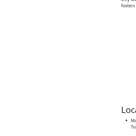
foster
Loc
Ma
Tu