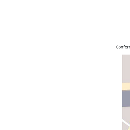
Confer