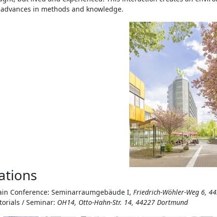
s advances in methods and knowledge.
ations
in Conference: Seminarraumgebäude I,
Friedrich-Wöhler-Weg 6, 
torials / Seminar:
OH14, Otto-Hahn-Str. 14, 44227 Dortmund